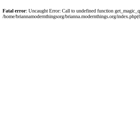
Fatal error
: Uncaught Error: Call to undefined function get_magic_q
/home/briannamodernthingsorg/brianna.modernthings.org/index.php(6