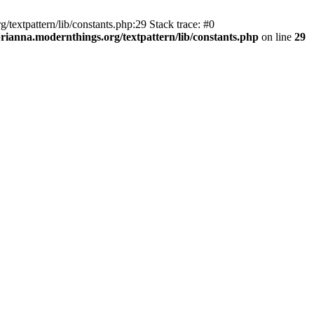
textpattern/lib/constants.php:29 Stack trace: #0
ianna.modernthings.org/textpattern/lib/constants.php
on line
29