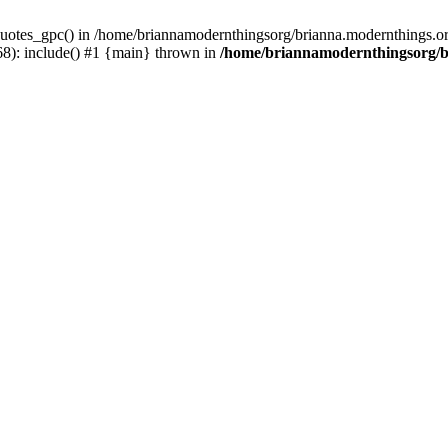
uotes_gpc() in /home/briannamodernthingsorg/brianna.modernthings.org/
8): include() #1 {main} thrown in
/home/briannamodernthingsorg/br