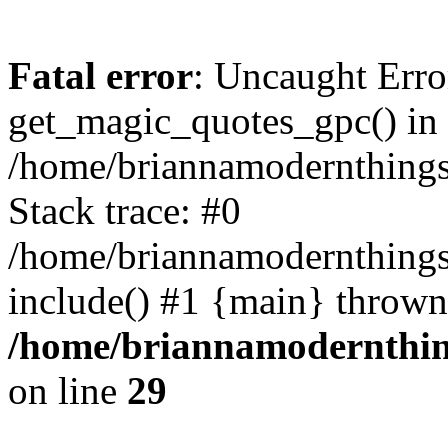
Fatal error
: Uncaught Erro
get_magic_quotes_gpc() in
/home/briannamodernthingso
Stack trace: #0
/home/briannamodernthings
include() #1 {main} thrown
/home/briannamodernthing
on line
29